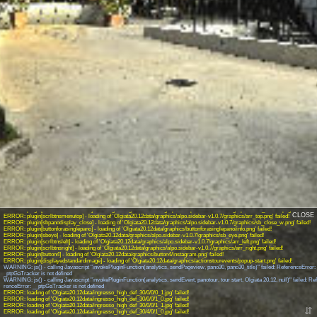
INFO: krpano 1.19-pr16.1 (build 2018-04-23)
INFO: Android 14 (Pixel 8) - Chrome 131.0 - WebGL
INFO: Panotour Pro V2.5.14 64bits
INFO: Registered to: matteo.iapichino
ERROR: plugin[logo] - loading of 'Olgiata20.12data/graphics/logo/logo-white.png' failed!
ERROR: plugin[button] - loading of 'Olgiata20.12data/graphics/button/pin-4.png' failed!
ERROR: hotspot[spotpoint540] - loading of 'Olgiata20.12data/spots/hotspot-parcheggio_user_defaultpoint18.png' failed!
ERROR: plugin[header1] - loading of 'Olgiata20.12data/graphics/header1/header.png' failed!
ERROR: plugin[button1] - loading of 'Olgiata20.12data/graphics/button1/facebook.png' failed!
ERROR: plugin[button2] - loading of 'Olgiata20.12data/graphics/button2/video360.png' failed!
ERROR: plugin[header] - loading of 'Olgiata20.12data/graphics/header/header.png' failed!
ERROR: plugin[button5] - loading of 'Olgiata20.12data/graphics/button5/telefono.png' failed!
ERROR: plugin[logo1] - loading of 'Olgiata20.12data/graphics/logo1/virtual360.png' failed!
ERROR: plugin[sbicon] - loading of 'Olgiata20.12data/graphics/alpo.sidebar-v1.0.7/open-close-button.png' failed!
ERROR: plugin[scrlbtnsmenubottom] - loading of 'Olgiata20.12data/graphics/alpo.sidebar-v1.0.7/graphics/arr_bottom.png' failed!
CLOSE
ERROR: plugin[scrlbtnsmenutop] - loading of 'Olgiata20.12data/graphics/alpo.sidebar-v1.0.7/graphics/arr_top.png' failed!
ERROR: plugin[sbpanodisplay_close] - loading of 'Olgiata20.12data/graphics/alpo.sidebar-v1.0.7/graphics/sb_close_w.png' failed!
ERROR: plugin[buttonforasinglepano] - loading of 'Olgiata20.12data/graphics/buttonforasinglepano/info.png' failed!
ERROR: plugin[sbeye] - loading of 'Olgiata20.12data/graphics/alpo.sidebar-v1.0.7/graphics/sb_eye.png' failed!
ERROR: plugin[scrlbtnsleft] - loading of 'Olgiata20.12data/graphics/alpo.sidebar-v1.0.7/graphics/arr_left.png' failed!
ERROR: plugin[scrlbtnsright] - loading of 'Olgiata20.12data/graphics/alpo.sidebar-v1.0.7/graphics/arr_right.png' failed!
ERROR: plugin[button4] - loading of 'Olgiata20.12data/graphics/button4/instagram.png' failed!
ERROR: plugin[displayedstandardimage] - loading of 'Olgiata20.12data/graphics/actionstourevents/popup-start.png' failed!
WARNING: js() - calling Javascript "invokePluginFunction(analytics, sendPageview, pano30, pano30_title)" failed: ReferenceError:
_ptpGaTracker is not defined
WARNING: js() - calling Javascript "invokePluginFunction(analytics, sendEvent, panotour, tour start, Olgiata 20.12, null)" failed: Re
renceError: __ptpGaTracker is not defined
ERROR: loading of 'Olgiata20.12data/ingresso_high_def_30/0/0/0_1.jpg' failed!
ERROR: loading of 'Olgiata20.12data/ingresso_high_def_30/0/0/1_0.jpg' failed!
ERROR: loading of 'Olgiata20.12data/ingresso_high_def_30/0/0/1_1.jpg' failed!
⇵
ERROR: loading of 'Olgiata20.12data/ingresso_high_def_30/4/0/1_0.jpg' failed!